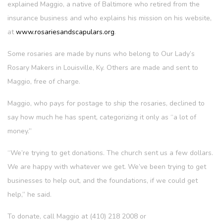
explained Maggio, a native of Baltimore who retired from the
insurance business and who explains his mission on his website,
at
www.rosariesandscapulars.org
.
Some rosaries are made by nuns who belong to Our Lady’s
Rosary Makers in Louisville, Ky. Others are made and sent to
Maggio, free of charge.
Maggio, who pays for postage to ship the rosaries, declined to
say how much he has spent, categorizing it only as “a lot of
money.”
“We’re trying to get donations. The church sent us a few dollars.
We are happy with whatever we get. We’ve been trying to get
businesses to help out, and the foundations, if we could get
help,” he said.
To donate, call Maggio at (410) 218 2008 or