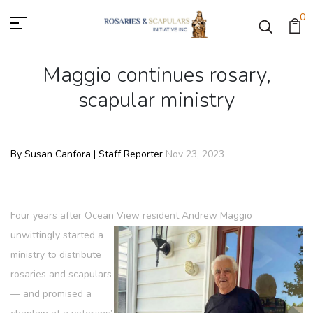
0
Maggio continues rosary,
scapular ministry
By Susan Canfora | Staff Reporter
Nov 23, 2023
Four years after Ocean View resident Andrew Maggio
unwittingly started a
ministry to distribute
rosaries and scapulars
— and promised a