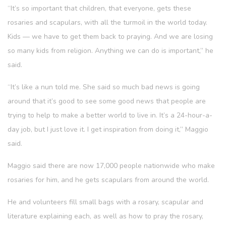
“It’s so important that children, that everyone, gets these
rosaries and scapulars, with all the turmoil in the world today.
Kids — we have to get them back to praying. And we are losing
so many kids from religion. Anything we can do is important,” he
said.
“It’s like a nun told me. She said so much bad news is going
around that it’s good to see some good news that people are
trying to help to make a better world to live in. It’s a 24-hour-a-
day job, but I just love it. I get inspiration from doing it,” Maggio
said.
Maggio said there are now 17,000 people nationwide who make
rosaries for him, and he gets scapulars from around the world.
He and volunteers fill small bags with a rosary, scapular and
literature explaining each, as well as how to pray the rosary,