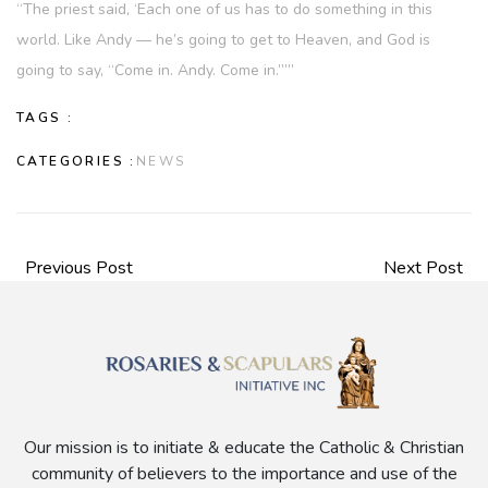
“The priest said, ‘Each one of us has to do something in this
world. Like Andy — he’s going to get to Heaven, and God is
going to say, “Come in. Andy. Come in.”’”
TAGS :
CATEGORIES :
NEWS
Previous Post
Next Post
Our mission is to initiate & educate the Catholic & Christian
community of believers to the importance and use of the