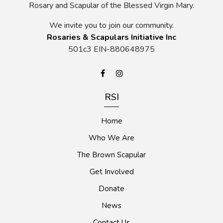
Rosary and Scapular of the Blessed Virgin Mary.
We invite you to join our community.
Rosaries & Scapulars Initiative Inc
501c3 EIN-880648975
RSI
Home
Who We Are
The Brown Scapular
Get Involved
Donate
News
Contact Us