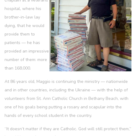
chaplain at a veterans’
hospital, where his
brother-in-law lay
dying, that he would
provide them to
patients — he has
provided an impressive
number of them: more
than 168,000.
At 86 years old, Maggio is continuing the ministry — nationwide
and in other countries, including the Ukraine — with the help of
volunteers from St. Ann Catholic Church in Bethany Beach, with
one of his goals being putting a rosary and scapular into the
hands of every school student in the country.
“It doesn’t matter if they are Catholic. God will still protect them,”