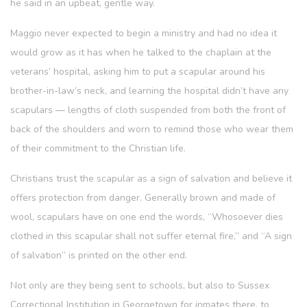
he said in an upbeat, gentle way.
Maggio never expected to begin a ministry and had no idea it
would grow as it has when he talked to the chaplain at the
veterans’ hospital, asking him to put a scapular around his
brother-in-law’s neck, and learning the hospital didn’t have any
scapulars — lengths of cloth suspended from both the front of
back of the shoulders and worn to remind those who wear them
of their commitment to the Christian life.
Christians trust the scapular as a sign of salvation and believe it
offers protection from danger. Generally brown and made of
wool, scapulars have on one end the words, “Whosoever dies
clothed in this scapular shall not suffer eternal fire,” and “A sign
of salvation” is printed on the other end.
Not only are they being sent to schools, but also to Sussex
Correctional Institution in Georgetown for inmates there, to