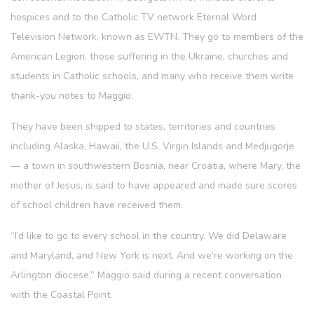
hospices and to the Catholic TV network Eternal Word
Television Network, known as EWTN. They go to members of the
American Legion, those suffering in the Ukraine, churches and
students in Catholic schools, and many who receive them write
thank-you notes to Maggio.
They have been shipped to states, territories and countries
including Alaska, Hawaii, the U.S. Virgin Islands and Medjugorje
— a town in southwestern Bosnia, near Croatia, where Mary, the
mother of Jesus, is said to have appeared and made sure scores
of school children have received them.
“I’d like to go to every school in the country. We did Delaware
and Maryland, and New York is next. And we’re working on the
Arlington diocese,” Maggio said during a recent conversation
with the Coastal Point.