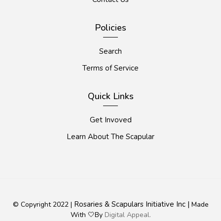
Policies
Search
Terms of Service
Quick Links
Get Invoved
Learn About The Scapular
Rosaries & Scapulars Initiative Inc |
© Copyright 2022 |
Made
With 🤍By
Digital Appeal.