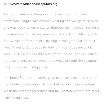
visit
www.rosariesandscapulars.org
.
A strong believer in the power of a scapular to promise
protection, Maggio said anyone wearing one will go to Heaven
and was quick to share stories that back up his belief, including
one about a storm at sea years ago. According to Maggio, 40-
foot waves buffeted a ship, making passengers fear for their
lives. A young Catholic sailor took off his shirt, removed his
scapular, kissed it and threw it into the ocean. The sea calmed,
the passengers were saved and a wave brought the scapular
back to the sailor, Maggio said.
“In church Sunday, the priest gave me a compliment in front of
the whole congregation. He was talking about the scriptures,
when the bridegroom arrived and the women went out to meet
him,” Maggio said.