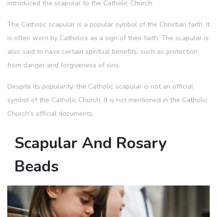
introduced the scapular to the Catholic Church.
The Catholic scapular is a popular symbol of the Christian faith. It
is often worn by Catholics as a sign of their faith. The scapular is
also said to have certain spiritual benefits, such as protection
from danger and forgiveness of sins.
Despite its popularity, the Catholic scapular is not an official
symbol of the Catholic Church. It is not mentioned in the Catholic
Church’s official documents.
Scapular And Rosary
Beads