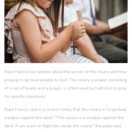
Pope Francis has spoken about the power of the rosary and how
praying it can lead people to God. The rosary, a prayer consisting
of a set of beads and a prayer, is often used by Catholics to pray
for specific intentions.
Pope Francis said in a recent homily that the rosary is "a spiritual
weapon against the devil." "The rosary is a weapon against the
devil. If you want to fight him, recite the rosary," the pope said,