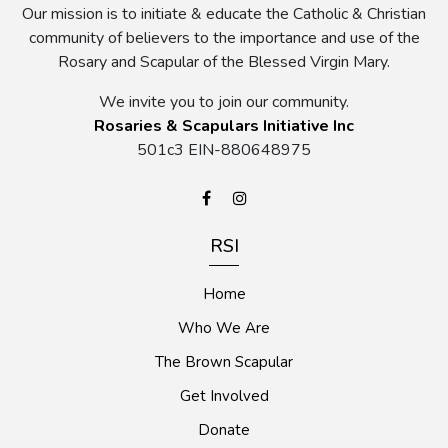
Our mission is to initiate & educate the Catholic & Christian
community of believers to the importance and use of the
Rosary and Scapular of the Blessed Virgin Mary.
We invite you to join our community.
Rosaries & Scapulars Initiative Inc
501c3 EIN-880648975
RSI
Home
Who We Are
The Brown Scapular
Get Involved
Donate