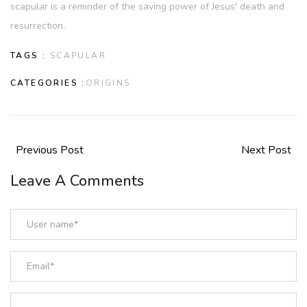
scapular is a reminder of the saving power of Jesus' death and
resurrection.
TAGS :
SCAPULAR
CATEGORIES :
ORIGINS
Previous Post
Next Post
Leave A Comments