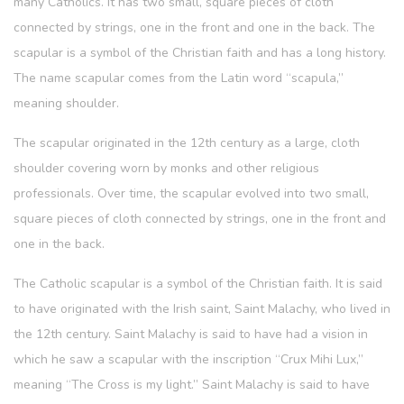
many Catholics. It has two small, square pieces of cloth
connected by strings, one in the front and one in the back. The
scapular is a symbol of the Christian faith and has a long history.
The name scapular comes from the Latin word “scapula,”
meaning shoulder.
The scapular originated in the 12th century as a large, cloth
shoulder covering worn by monks and other religious
professionals. Over time, the scapular evolved into two small,
square pieces of cloth connected by strings, one in the front and
one in the back.
The Catholic scapular is a symbol of the Christian faith. It is said
to have originated with the Irish saint, Saint Malachy, who lived in
the 12th century. Saint Malachy is said to have had a vision in
which he saw a scapular with the inscription “Crux Mihi Lux,”
meaning “The Cross is my light.” Saint Malachy is said to have