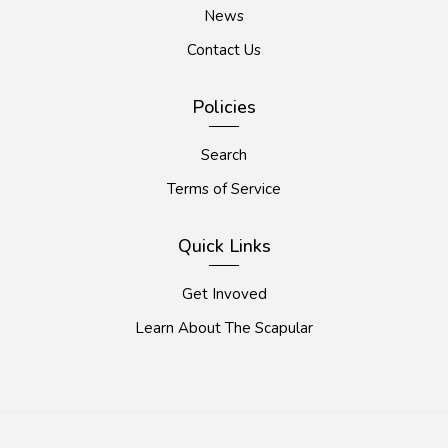
News
Contact Us
Policies
Search
Terms of Service
Quick Links
Get Invoved
Learn About The Scapular