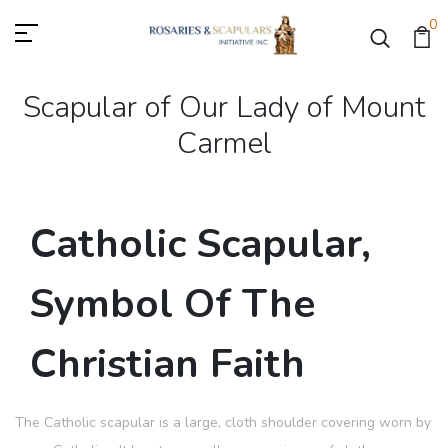
0
Scapular of Our Lady of Mount
Carmel
Catholic Scapular,
Symbol Of The
Christian Faith
The Catholic scapular is a large, cloth shoulder covering worn by