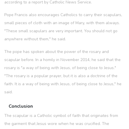
according to a report by Catholic News Service.
Pope Francis also encourages Catholics to carry their scapulars,
small pieces of cloth with an image of Mary, with them always.
"These small scapulars are very important. You should not go
anywhere without them," he said.
The pope has spoken about the power of the rosary and
scapular before. In a homily in November 2014, he said that the
rosary is "a way of being with Jesus, of being close to Jesus."
"The rosary is a popular prayer, but it is also a doctrine of the
faith. It is a way of being with Jesus, of being close to Jesus," he
said.
Conclusion
The scapular is a Catholic symbol of faith that originates from
the garment that Jesus wore when he was crucified. The