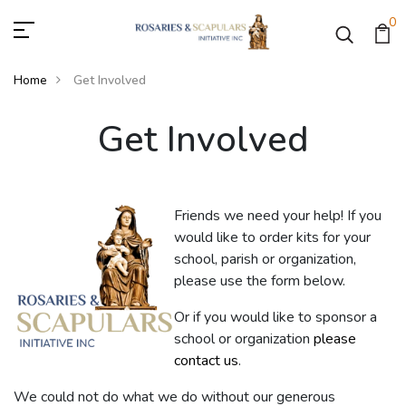
0
Home
Get Involved
Get Involved
Get Involved
Friends we need your help! If you
would like to order kits for your
school, parish or organization,
please use the form below.
Or if you would like to sponsor a
school or organization
please
contact us
.
We could not do what we do without our generous