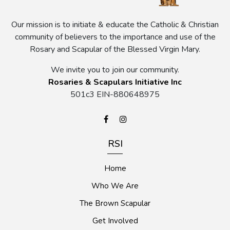
Our mission is to initiate & educate the Catholic & Christian
community of believers to the importance and use of the
Rosary and Scapular of the Blessed Virgin Mary.
We invite you to join our community.
Rosaries & Scapulars Initiative Inc
501c3 EIN-880648975
RSI
Home
Who We Are
The Brown Scapular
Get Involved