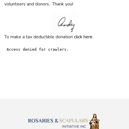
volunteers and donors. Thank you!
To make a tax deductible donation
click here.