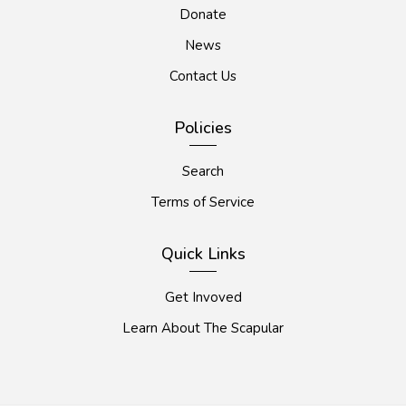
Donate
News
Contact Us
Policies
Search
Terms of Service
Quick Links
Get Invoved
Learn About The Scapular