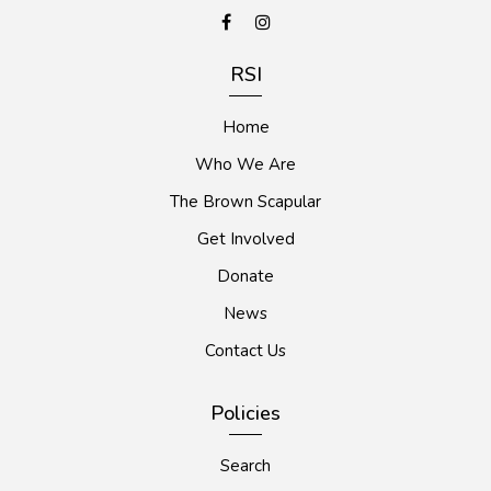
RSI
Home
Who We Are
The Brown Scapular
Get Involved
Donate
News
Contact Us
Policies
Search