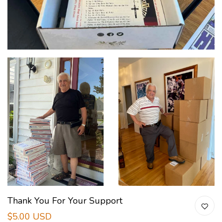
Thank You For Your Support
$5.00 USD