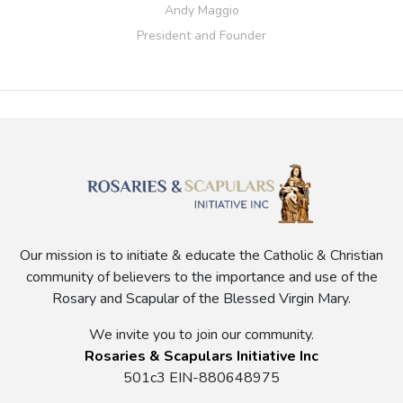
Andy Maggio
President and Founder
Our mission is to initiate & educate the Catholic & Christian
community of believers to the importance and use of the
Rosary and Scapular of the Blessed Virgin Mary.
We invite you to join our community.
Rosaries & Scapulars Initiative Inc
501c3 EIN-880648975