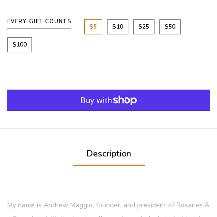
EVERY GIFT COUNTS
$5
$10
$25
$50
$100
Description
My name is Andrew Maggio, founder, and president of Rosaries &