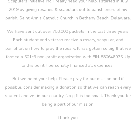
Scapulars Initiative Inc. I really need your help. I started in July,
2019 by giving rosaries & scapulars out to parishioners of my
parish, Saint Ann’s Catholic Church in Bethany Beach, Delaware.
We have sent out over 750,000 packets in the last three years.
Each student and veteran receive a rosary, scapular, and
pamphlet on how to pray the rosary. It has gotten so big that we
formed a 501c3 non-profit organization with EIN-880648975. Up
to this point, I personally financed all expenses.
But we need your help. Please pray for our mission and if
possible, consider making a donation so that we can reach every
student and vet in our country. No gift is too small. Thank you for
being a part of our mission.
Thank you,