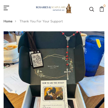
0
Home
Thank You For Your Support